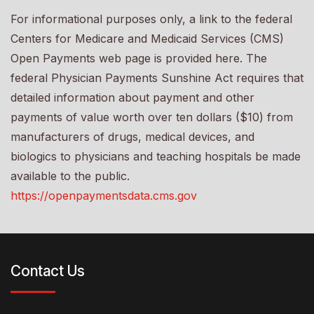
For informational purposes only, a link to the federal
Centers for Medicare and Medicaid Services (CMS)
Open Payments web page is provided here. The
federal Physician Payments Sunshine Act requires that
detailed information about payment and other
payments of value worth over ten dollars ($10) from
manufacturers of drugs, medical devices, and
biologics to physicians and teaching hospitals be made
available to the public.
https://openpaymentsdata.cms.gov
Contact Us