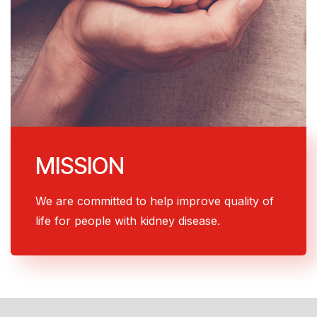
MISSION
We are committed to help improve quality of
life for people with kidney disease.