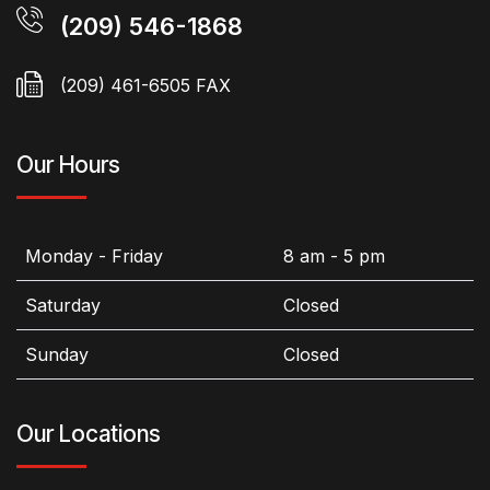
(209) 546-1868
(209) 461-6505 FAX
Our Hours
Monday - Friday
8 am - 5 pm
Saturday
Closed
Sunday
Closed
Our Locations