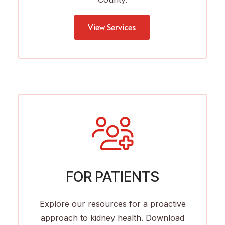
View Services
FOR PATIENTS
Explore our resources for a proactive
approach to kidney health. Download