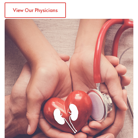
View Our Physicians