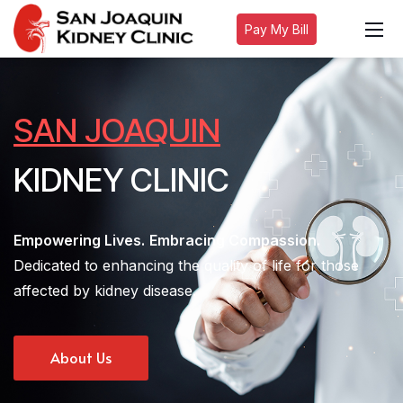
Pay My Bill
SAN JOAQUIN
KIDNEY CLINIC
Empowering Lives.
Embracing Compassion.
Dedicated to enhancing the quality of life for those
affected by kidney disease.
About Us