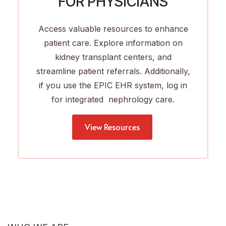
FOR PHYSICIANS
Access valuable resources to enhance
patient care. Explore information on
kidney transplant centers, and
streamline patient referrals. Additionally,
if you use the EPIC EHR system, log in
for integrated nephrology care.
View Resources