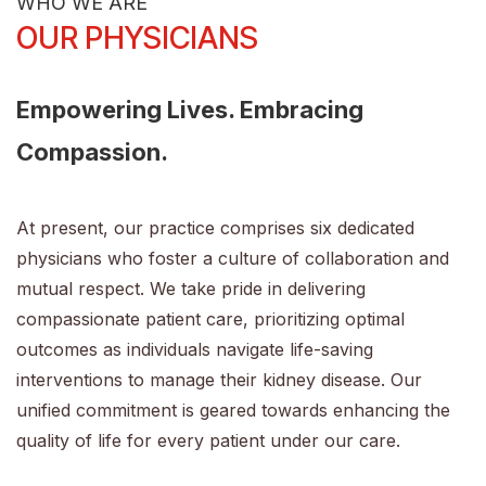
WHO WE ARE
OUR PHYSICIANS
Empowering Lives. Embracing
Compassion.
At present, our practice comprises six dedicated
physicians who foster a culture of collaboration and
mutual respect. We take pride in delivering
compassionate patient care, prioritizing optimal
outcomes as individuals navigate life-saving
interventions to manage their kidney disease. Our
unified commitment is geared towards enhancing the
quality of life for every patient under our care.