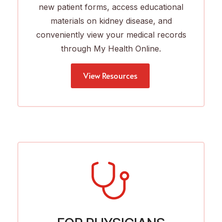
new patient forms, access educational
materials on kidney disease, and
conveniently view your medical records
through My Health Online.
View Resources