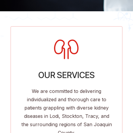
OUR SERVICES
We are committed to delivering
individualized and thorough care to
patients grappling with diverse kidney
diseases in Lodi, Stockton, Tracy, and
the surrounding regions of San Joaquin
County.